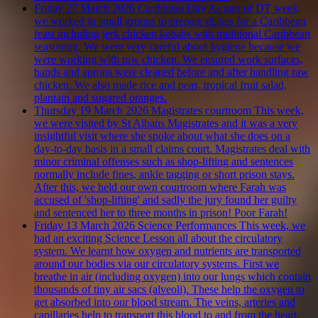
Friday 27 March 2026
Caribbean Day
As part of DT week,
we worked in small groups to prepare dishes for a Caribbean
feast including jerk chicken kebabs with traditional Caribbean
seasoning. We were very careful about hygiene because we
were working with raw chicken. We ensured work surfaces,
hands and aprons were cleaned before and after handling raw
chicken. We also made rice and peas, tropical fruit salad,
plantain and sugared oranges.
Thursday 19 March 2026
Magistrates courtroom
This week,
we were visited by St Albans Magistrates and it was a very
insightful visit where she spoke about what she does on a
day-to-day basis in a small claims court. Magistrates deal with
minor criminal offenses such as shop-lifting and sentences
normally include fines, ankle tagging or short prison stays.
After this, we held our own courtroom where Farah was
accused of 'shop-lifting' and sadly the jury found her guilty
and sentenced her to three months in prison! Poor Farah!
Friday 13 March 2026
Science Performances
This week, we
had an exciting Science Lesson all about the circulatory
system. We learnt how oxygen and nutrients are transported
around our bodies via our circulatory systems. First we
breathe in air (including oxygen) into our lungs which contain
thousands of tiny air sacs (alveoli). These help the oxygen to
get absorbed into our blood stream. The veins, arteries and
capillaries help to transport this blood to and from the heart.