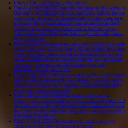
Friday 12 June 2026
Skiing Adventures!
Thursday 4 June 2026
Geography Orienteering
This week, in
Geography, the children put their orienteering skills to the test.
They had to use a map of the school along with a compass to
find some playing cards hidden in various areas around the
school. The first team who came back with all the playing
cards in the correct order, won! What a great time they had in
this treasure hunt!
Friday 22 May 2026
Celebrating the end of SATS!
Last week
was a momentous week for Year 6. All the children have been
working extremely hard for their SATS and they did so well,
putting in 100% effort. It has been delightful seeing their self-
confidence, determination and resilience grow and I
immensely proud of all of them!
Friday 8 May 2026
Cybercrime workshop
This week, Years 5
and 6 were fortunate enough to be visited by a special police
officer who works in the cybercrime department particularly
with young people and schools.
Friday 24 April 2026
Marathon Runner!
This term in
Literacy, we have been learning how to write biographies and
we were lucky enough to interview an inspirational lady who
has run the London Marathon three times - our very own Year
5 Teacher, Miss Jones!
Friday 17 April 2026
The Windrush
In small groups, we
chose one of the following historical figures;