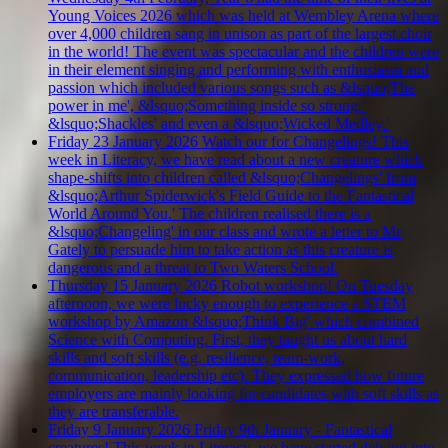
Young Voices 2026 which was held at Wembley Arena where
over 4,000 children sang in unison as part of the largest choir
in the world! The event was spectacular and the children were
in their element singing and performing with enthusiasm and
passion which included various songs such as &lsquo;The
power in me', &lsquo;Something inside so strong,'
&lsquo;Shackles' and even a &lsquo;Wicked Medley.'
Friday 23 January 2026
Watch our for Changelings!
This
week in Literacy, we have read about a new creature which
shape-shifts into children called &lsquo;Changelings' from
&lsquo;Arthur Spiderwick's Field Guide to the Fantastical
World Around You.' The children realised there is a
&lsquo;Changeling' in our class and wrote a letter to Mr
Gately to persuade him to take action as this creature is
dangerous and a threat to Two Waters School.
Thursday 15 January 2026
Robot workshop!
On Tuesday
afternoon, we were lucky enough to experience a STEM
workshop by Amazon &lsquo;Think Big' which combined
Science with Computing. First, they taught us about hard
skills and soft skills (e.g. resilience, team-work,
communication, leadership etc). They expressed how future
employers are mainly looking for candidates with soft skills as
they are transferable.
Friday 9 January 2026
Friday 9th January - Fantastical
creatures!
This week in Literacy, we have started delving into