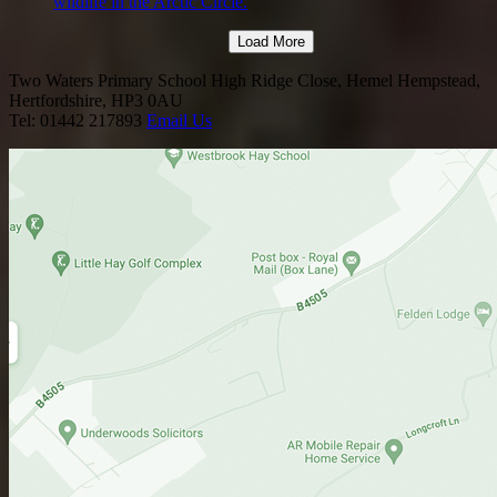
wildlife in the Arctic Circle.
Load More
Two Waters Primary School
High Ridge Close, Hemel Hempstead,
Hertfordshire, HP3 0AU
Tel: 01442 217893
Email Us