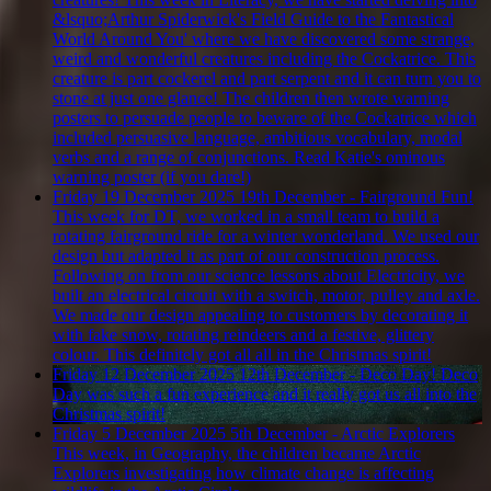
&lsquo;Arthur Spiderwick's Field Guide to the Fantastical
World Around You' where we have discovered some strange,
weird and wonderful creatures including the Cockatrice. This
creature is part cockerel and part serpent and it can turn you to
stone at just one glance! The children then wrote warning
posters to persuade people to beware of the Cockatrice which
included persuasive language, ambitious vocabulary, modal
verbs and a range of conjunctions. Read Katie's ominous
warning poster (if you dare!)
Friday 19 December 2025
19th December - Fairground Fun!
This week for DT, we worked in a small team to build a
rotating fairground ride for a winter wonderland. We used our
design but adapted it as part of our construction process.
Following on from our science lessons about Electricity, we
built an electrical circuit with a switch, motor, pulley and axle.
We made our design appealing to customers by decorating it
with fake snow, rotating reindeers and a festive, glittery
colour. This definitely got all all in the Christmas spirit!
Friday 12 December 2025
12th December - Deco Day!
Deco
Day was such a fun experience and it really got us all into the
Christmas spirit!
Friday 5 December 2025
5th December - Arctic Explorers
This week, in Geography, the children became Arctic
Explorers investigating how climate change is affecting