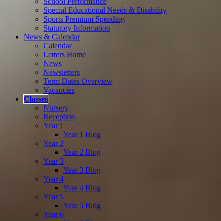
School Performance
Special Educational Needs & Disability
Sports Premium Spending
Statutory Information
News & Calendar
Calendar
Letters Home
News
Newsletters
Term Dates Overview
Vacancies
Classes
Nursery
Reception
Year 1
Year 1 Blog
Year 2
Year 2 Blog
Year 3
Year 3 Blog
Year 4
Year 4 Blog
Year 5
Year 5 Blog
Year 6