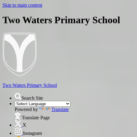
Skip to main content
Two Waters Primary School
Two Waters
Primary School
Search Site
Powered by
Translate
Translate Page
X
Instagram