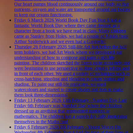
Our heart pumps blood continuously around our body so that
nutrients, oxygen and water are transported around our bodies
to keep our organs functioning.
Friday 6 March 2026
World Book Day Fun
Year 6 had a
fantastic World Book Day where they came dressed as a
character from a book we have read in class. Many children
came as Stanley from Holes, we had a couple of Nixies from
Arthur Spiderwick and we even had a Gargoyle!
Thursday 26 February 2026
Still-life Art
Just before the half
term holidays, we had Art Week where we developed our
understanding of how to compose and paint a still-life
painting. The children sketched the forms quite accurately and
were beginning to use perspective to draw objects behind and
in front of each other. We used a variety of techniques such as
cross-hatching, stippling and blending to create texture and
shading. To paint our still-life replicates, we used
watercolours and started to create shades and tints to make
them look three-dimensional
Friday 13 February 2026
13th February - Number Day
Last
Friday 6th February was Number Day where the children
dressed up as anything that represented numbers or
mathematics. The children had a superb day fully immersing
themselves in the Maths fun!
Friday 6 February 2026
6th February - Young Voices
On
Wednesday 4th February, Year 6 had the time of their lives at