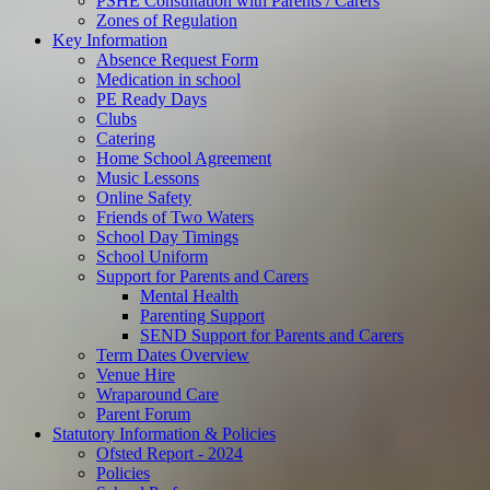
PSHE Consultation with Parents / Carers
Zones of Regulation
Key Information
Absence Request Form
Medication in school
PE Ready Days
Clubs
Catering
Home School Agreement
Music Lessons
Online Safety
Friends of Two Waters
School Day Timings
School Uniform
Support for Parents and Carers
Mental Health
Parenting Support
SEND Support for Parents and Carers
Term Dates Overview
Venue Hire
Wraparound Care
Parent Forum
Statutory Information & Policies
Ofsted Report - 2024
Policies