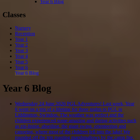
Year 6 Blog
Classes
Nursery
Reception
Year 1
Year 2
Year 3
Year 4
Year 5
Year 6
Year 6 Blog
Year 6 Blog
Wednesday 24 June 2026
PGL Adventures!
Last week, Year
6 went on a trip of a lifetime for three nights to PGL in
Liddington, Swindon. The weather was perfect and the
children experienced some amazing and daring activities such
as zip-lining, abseiling, the giant swing, orienteering and
canoeing, where most of the children fell into the lake! We
rounded off the trip roasting marshmallows by the camp fire.