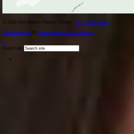
© 2026 Two Waters Primary School ·
Legal Information
Website design
by
Greenhouse School Websites
↑
Search site