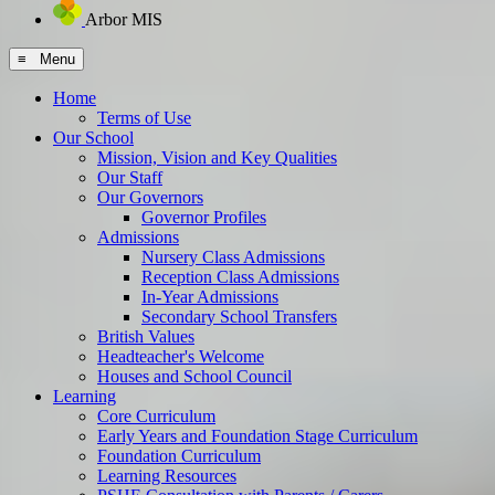
Arbor MIS
≡ Menu
Home
Terms of Use
Our School
Mission, Vision and Key Qualities
Our Staff
Our Governors
Governor Profiles
Admissions
Nursery Class Admissions
Reception Class Admissions
In-Year Admissions
Secondary School Transfers
British Values
Headteacher's Welcome
Houses and School Council
Learning
Core Curriculum
Early Years and Foundation Stage Curriculum
Foundation Curriculum
Learning Resources