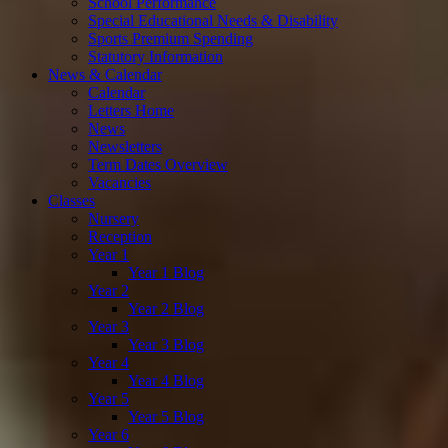
School Performance
Special Educational Needs & Disability
Sports Premium Spending
Statutory Information
News & Calendar
Calendar
Letters Home
News
Newsletters
Term Dates Overview
Vacancies
Classes
Nursery
Reception
Year 1
Year 1 Blog
Year 2
Year 2 Blog
Year 3
Year 3 Blog
Year 4
Year 4 Blog
Year 5
Year 5 Blog
Year 6