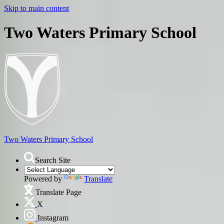
Skip to main content
Two Waters Primary School
Two Waters
Primary School
Search Site
Powered by
Translate
Translate Page
X
Instagram