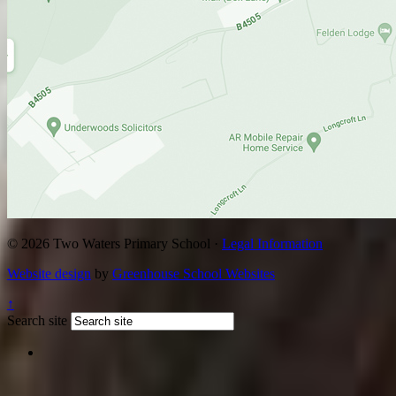
© 2026 Two Waters Primary School ·
Legal Information
Website design
by
Greenhouse School Websites
↑
Search site