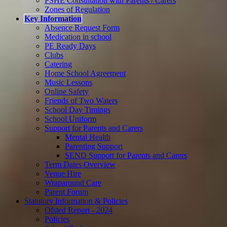
PSHE Consultation with Parents / Carers
Zones of Regulation
Key Information
Absence Request Form
Medication in school
PE Ready Days
Clubs
Catering
Home School Agreement
Music Lessons
Online Safety
Friends of Two Waters
School Day Timings
School Uniform
Support for Parents and Carers
Mental Health
Parenting Support
SEND Support for Parents and Carers
Term Dates Overview
Venue Hire
Wraparound Care
Parent Forum
Statutory Information & Policies
Ofsted Report - 2024
Policies