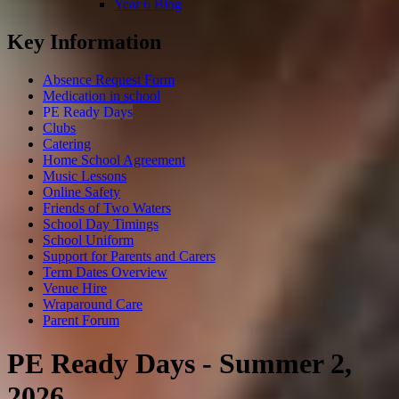
Year 6 Blog
Key Information
Absence Request Form
Medication in school
PE Ready Days
Clubs
Catering
Home School Agreement
Music Lessons
Online Safety
Friends of Two Waters
School Day Timings
School Uniform
Support for Parents and Carers
Term Dates Overview
Venue Hire
Wraparound Care
Parent Forum
PE Ready Days - Summer 2,
2026