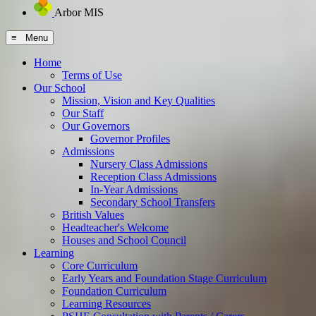
Arbor MIS
≡ Menu
Home
Terms of Use
Our School
Mission, Vision and Key Qualities
Our Staff
Our Governors
Governor Profiles
Admissions
Nursery Class Admissions
Reception Class Admissions
In-Year Admissions
Secondary School Transfers
British Values
Headteacher's Welcome
Houses and School Council
Learning
Core Curriculum
Early Years and Foundation Stage Curriculum
Foundation Curriculum
Learning Resources