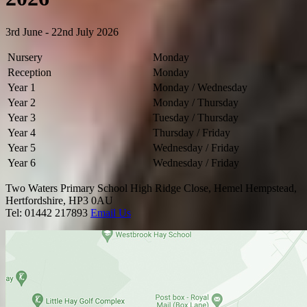
3rd June - 22nd July 2026
Nursery
Monday
Reception
Monday
Year 1
Monday / Wednesday
Year 2
Monday
/ Thursday
Year 3
Tuesday / Thursday
Year 4
Thursday / Friday
Year 5
Wednesday / Friday
Year 6
Wednesday / Friday
Two Waters Primary School
High Ridge Close, Hemel Hempstead,
Hertfordshire, HP3 0AU
Tel: 01442 217893
Email Us