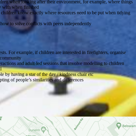
ldren when looking after their environment, for example, where things
y with when finished
at children know exactly where resources need to be put when tidying
 how to solve conflicts with peers independently
sts. For example, if children are interested in firefighters, organise
he community
eractions and adult-led sessions that involve modelling to children
l
e by having a star of the day / kindness chair etc
pting of people’s similarities and differences