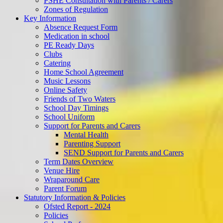
PSHE Consultation with Parents / Carers
Zones of Regulation
Key Information
Absence Request Form
Medication in school
PE Ready Days
Clubs
Catering
Home School Agreement
Music Lessons
Online Safety
Friends of Two Waters
School Day Timings
School Uniform
Support for Parents and Carers
Mental Health
Parenting Support
SEND Support for Parents and Carers
Term Dates Overview
Venue Hire
Wraparound Care
Parent Forum
Statutory Information & Policies
Ofsted Report - 2024
Policies