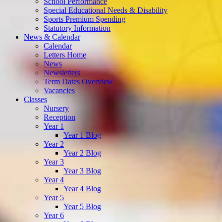
School Performance
Special Educational Needs & Disability
Sports Premium Spending
Statutory Information
News & Calendar
Calendar
Letters Home
News
Newsletters
Term Dates Overview
Vacancies
Classes
Nursery
Reception
Year 1
Year 1 Blog
Year 2
Year 2 Blog
Year 3
Year 3 Blog
Year 4
Year 4 Blog
Year 5
Year 5 Blog
Year 6