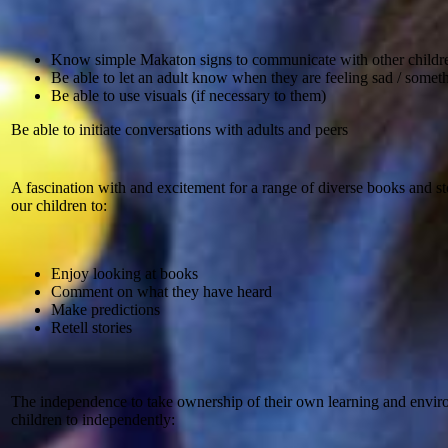
Know simple Makaton signs to communicate with other children
Be able to let an adult know when they are feeling sad / somet
Be able to use visuals (if necessary to them)
Be able to initiate conversations with adults and peers
A fascination with and excitement for a range of diverse books and s
our children to:
Enjoy looking at books
Comment on what they have heard
Make predictions
Retell stories
The independence to take ownership of their own learning and envi
children to independently: