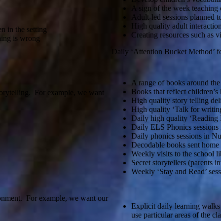
A sign of the week teaching 
Adult-led sessions planned 
High quality adult interactio
 in the setting
Creating resources such as v
hing is wrong
Daily ‘Attention Bucket Method’ fo
A range of books around the 
Books that reflect children’s
torytelling. For example, we want
High quality story telling de
High quality ‘Talk for writin
Daily high quality ‘Reading P
Daily ELS Phonics sessions 
Daily phonics sessions in Nu
Decodable books sent home 
Weekly visits to the school l
Secret storytellers (parents i
Weekly ‘Stay and Read’ sess
ronment. For example, we want our
Explicit daily learning walks
use particular areas of the c