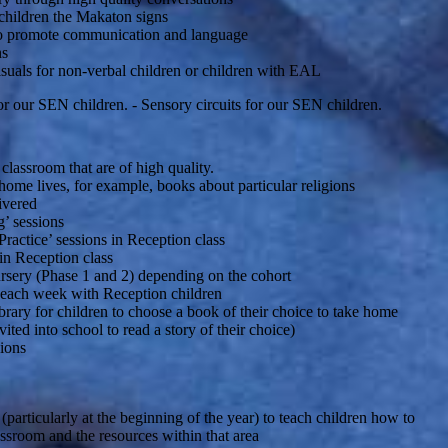
children the Makaton signs
to promote communication and language
ns
isuals for non-verbal children or children with EAL
r our SEN children. - Sensory circuits for our SEN children.
classroom that are of high quality.
 home lives, for example, books about particular religions
livered
g’ sessions
ractice’ sessions in Reception class
in Reception class
rsery (Phase 1 and 2) depending on the cohort
each week with Reception children
ibrary for children to choose a book of their choice to take home
nvited into school to read a story of their choice)
ions
 (particularly at the beginning of the year) to teach children how to
lassroom and the resources within that area