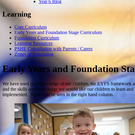
Year 6 Blog
Learning
Core Curriculum
Early Years and Foundation Stage Curriculum
Foundation Curriculum
Learning Resources
PSHE Consultation with Parents / Carers
Zones of Regulation
Early Years and Foundation St
We have used our knowledge of our children, the EYFS framework an
and the skills and knowledge we would like our children to learn and l
implemented. These can be seen in the right hand column.