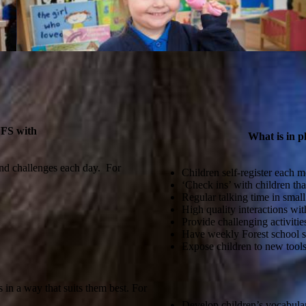
YFS with
What is in p
and challenges each day. For
Children self-register each m
‘Check ins’ with children tha
Regular talking time in small
High quality interactions wit
Provide challenging activitie
Have weekly Forest school s
Expose children to new tools 
in a way that suits them best. For
Develop children’s vocabular