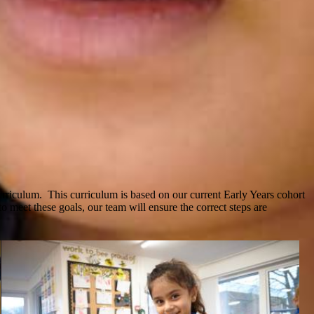
iculum. This curriculum is based on our current Early Years cohort
 meet these goals, our team will ensure the correct steps are