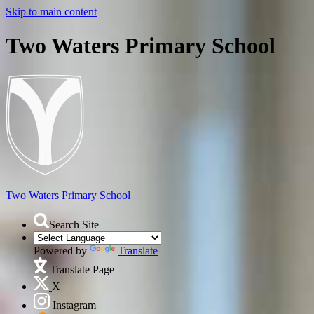
Skip to main content
Two Waters Primary School
Two Waters
Primary School
Search Site
Powered by
Translate
Translate Page
X
Instagram