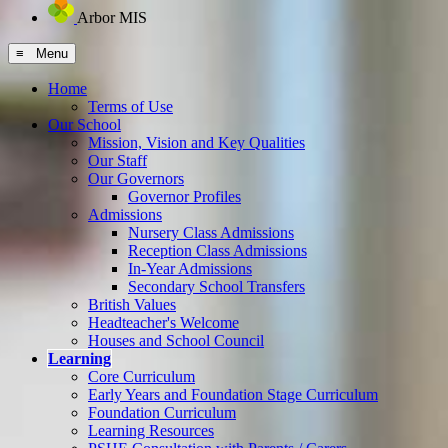
Arbor MIS
≡ Menu
Home
Terms of Use
Our School
Mission, Vision and Key Qualities
Our Staff
Our Governors
Governor Profiles
Admissions
Nursery Class Admissions
Reception Class Admissions
In-Year Admissions
Secondary School Transfers
British Values
Headteacher's Welcome
Houses and School Council
Learning
Core Curriculum
Early Years and Foundation Stage Curriculum
Foundation Curriculum
Learning Resources