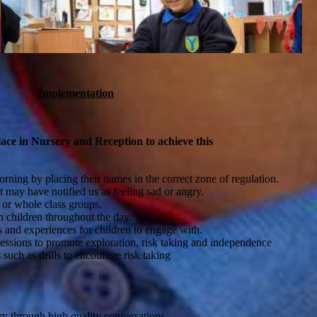
Implementation
lace in Nursery and Reception to achieve this
orning by placing their names in the correct zone of regulation.
t may have notified us as feeling sad or angry.
 or whole class groups.
h children throughout the day.
s and experiences for children to engage with.
essions to promote exploration, risk taking and independence
such as drills to encourage risk taking
y through high quality conversations