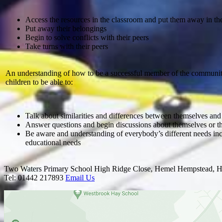
Access the resources in the classroom and put them away in th
Put away their belongings
Begin to solve conflicts with their peers
Take turns with their peers
An understanding of how to be a successful member of the communit
children to be able to:
Talk about similarities and differences between themselves and 
Answer questions and begin discussions about themselves or th
Be aware and understanding of everybody’s different needs inc
educational needs
Two Waters Primary School
High Ridge Close, Hemel Hempstead, H
Tel: 01442 217893
Email Us