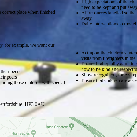
High expectations of the chi
need to be kept and put awa
e correct place when finished
All resources labelled so th
away
Daily interventions to model
y, for example, we want our
Act upon the children’s intere
visits from firefighters in t
Ensure high quality adult int
how to be kind and respectfu
their peers
Show recognition, for exampl
eir peers
Ensure that children are acce
luding those children with special
ertfordshire, HP3 0AU