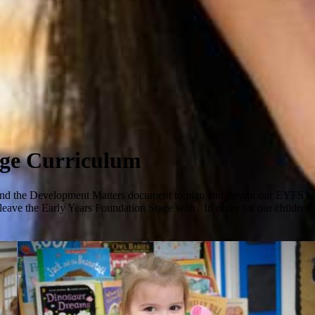
age Curriculum
d the Development Matters document to plan and design our EYFS curr
eave the Early Years Foundation Stage with. In order for our children to