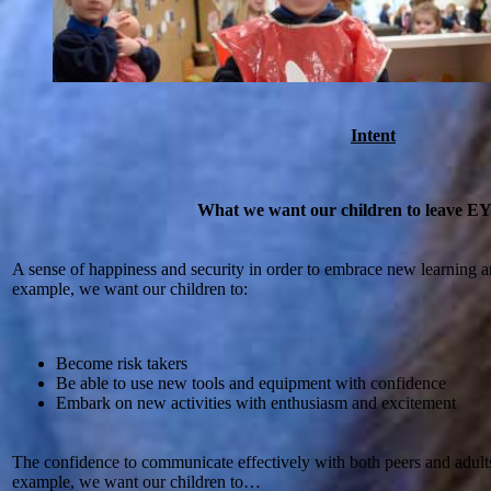
Intent
What we want our children to leave E
A sense of happiness and security in order to embrace new learning 
example, we want our children to:
Become risk takers
Be able to use new tools and equipment with confidence
Embark on new activities with enthusiasm and excitement
The confidence to communicate effectively with both peers and adults 
example, we want our children to…