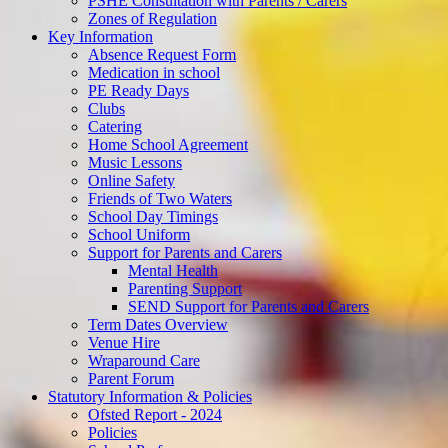
PSHE Consultation with Parents / Carers
Zones of Regulation
Key Information
Absence Request Form
Medication in school
PE Ready Days
Clubs
Catering
Home School Agreement
Music Lessons
Online Safety
Friends of Two Waters
School Day Timings
School Uniform
Support for Parents and Carers
Mental Health
Parenting Support
SEND Support for Parents and Carers
Term Dates Overview
Venue Hire
Wraparound Care
Parent Forum
Statutory Information & Policies
Ofsted Report - 2024
Policies