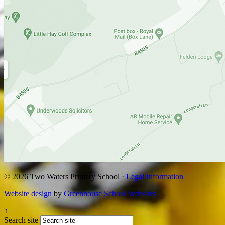
© 2026 Two Waters Primary School ·
Legal Information
Website design
by
Greenhouse School Websites
↑
Search site