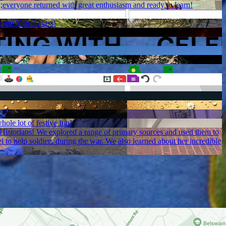
;everyone returned with great enthusiasm and ready to learn!
 our Year 2 class!
hole lot of festive fun!
l Historians! We explored a range of primary sources and used them to
to help soldiers during the war. We also learned about her incredible