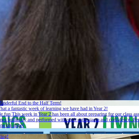
onderful End to the Half Term!
at a fantastic week of learning we have had in Year 2!
de fun
This week in Year 2 has been all about preparing for our class 
 lines brilliantly and performed with such enthusiasm and confidence. P
one on stage!
ging!