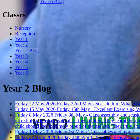
Year 6 Blog
Classes
Nursery
Reception
Year 1
Year 2
Year 2 Blog
Year 3
Year 4
Year 5
Year 6
Year 2 Blog
Friday 22 May 2026
Friday 22nd May - Seaside fun!
What a W
Friday 15 May 2026
Friday 15th May - Excellent Exercising
Wh
Friday 8 May 2026
Friday 8th May - Class assembly and seasi
incredibly impressed with all of the children. They learnt their
child should feel extremely proud of themselves. They truly sh
Friday 1 May 2026
Friday 1st May - Times tables and more!
Friday 24 April 2026
Friday 24th April - Science, Seas and sin