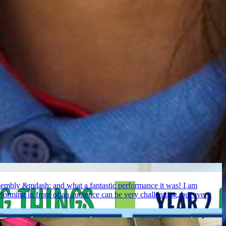
assembly &mdash; and what a fantastic performance it was! I am
erforming in front of an audience can be very challenging, but every