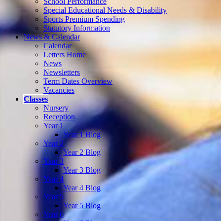
School Performance
Special Educational Needs & Disability
Sports Premium Spending
Statutory Information
News & Calendar
Calendar
Letters Home
News
Newsletters
Term Dates Overview
Vacancies
Classes
Nursery
Reception
Year 1
Year 1 Blog
Year 2
Year 2 Blog
Year 3
Year 3 Blog
Year 4
Year 4 Blog
Year 5
Year 5 Blog
Year 6