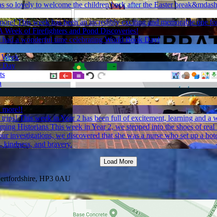
as so lovely to welcome the children back after the Easter break&mdash
more!
This week has been an incredibly exciting and memorable one for
A Week of Firefighters and Pond Discoveries!
e had a wonderful time celebrating World Book Day!
h Week
r Day
ts
a
 more!!
trips!
This week in Year 2 has been full of excitement, learning and a w
ming Historians
This week in Year 2, we stepped into the shoes of rea
 investigations, we discovered that she was a nurse who set up a hotel 
, kindness, and bravery.
Load More
ertfordshire, HP3 0AU