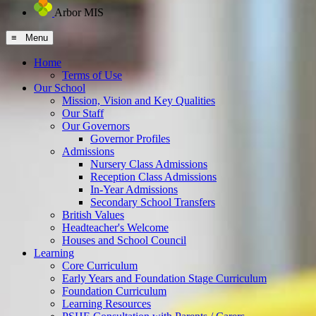
Arbor MIS
≡ Menu
Home
Terms of Use
Our School
Mission, Vision and Key Qualities
Our Staff
Our Governors
Governor Profiles
Admissions
Nursery Class Admissions
Reception Class Admissions
In-Year Admissions
Secondary School Transfers
British Values
Headteacher's Welcome
Houses and School Council
Learning
Core Curriculum
Early Years and Foundation Stage Curriculum
Foundation Curriculum
Learning Resources