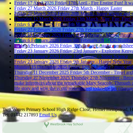
Friday 17 April 2026
Friday 17th April - Fire Engine Fun!
It w
Friday 27 March 2026
Friday 27th March - Happy Easter
Friday 20 March 2026
Friday 20th March - Super science and 
Thursday 12 March 2026
Friday 13th March - Fire, Fire, Fire!
Friday 6 March 2026
Friday 6th March
This week in Year 2 w
Friday 27 February 2026
Friday 27th February
Friday 13 February 2026
Friday 13th February - Mental Healt
Friday 6 February 2026
Friday 6th February - NSPCC Numbe
Friday 6 February 2026
Friday 30th January - super spreadshee
Friday 23 January 2026
Friday 23rd January - Exploring Keny
Friday 23 January 2026
Friday 16th January - Super Science
Friday 23 January 2026
Friday 9th January - Happy New Year
Monday 15 December 2025
Friday 12th December - music and
Thursday 11 December 2025
Friday 5th December - Tinsel and 
Thursday 27 November 2025
Thursday 27th November - Beco
make inferences about the remarkable Mary Seacole. Through our
life story and why she is still remembered today for her courage
Two Waters Primary School
High Ridge Close, Hemel Hempstead, H
Tel: 01442 217893
Email Us