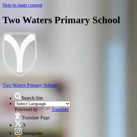
Skip to main content
Two Waters Primary School
Two Waters
Primary School
Search Site
Powered by
Translate
Translate Page
X
Instagram