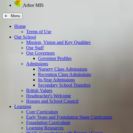
Arbor MIS
≡ Menu
Home
Terms of Use
Our School
Mission, Vision and Key Qualities
Our Staff
Our Governors
Governor Profiles
Admissions
Nursery Class Admissions
Reception Class Admissions
In-Year Admissions
Secondary School Transfers
British Values
Headteacher's Welcome
Houses and School Council
Learning
Core Curriculum
Early Years and Foundation Stage Curriculum
Foundation Curriculum
Learning Resources