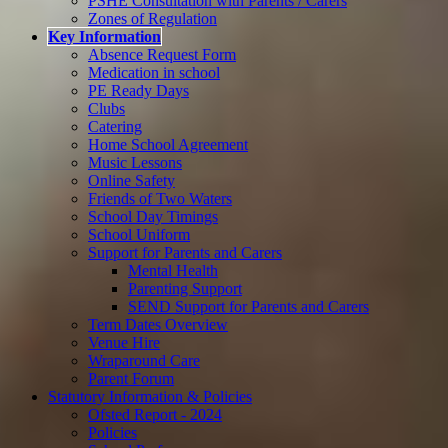
PSHE Consultation with Parents / Carers
Zones of Regulation
Key Information
Absence Request Form
Medication in school
PE Ready Days
Clubs
Catering
Home School Agreement
Music Lessons
Online Safety
Friends of Two Waters
School Day Timings
School Uniform
Support for Parents and Carers
Mental Health
Parenting Support
SEND Support for Parents and Carers
Term Dates Overview
Venue Hire
Wraparound Care
Parent Forum
Statutory Information & Policies
Ofsted Report - 2024
Policies