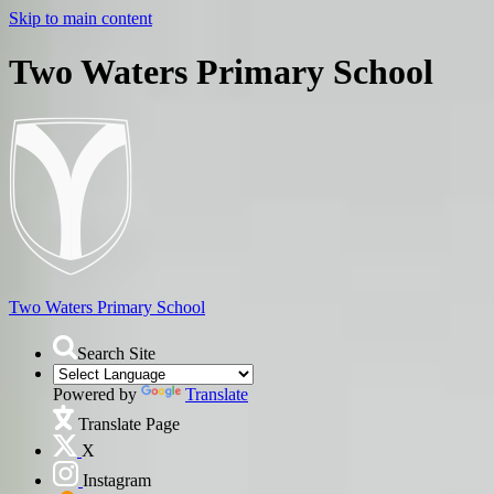
Skip to main content
Two Waters Primary School
Two Waters
Primary School
Search Site
Powered by
Translate
Translate Page
X
Instagram