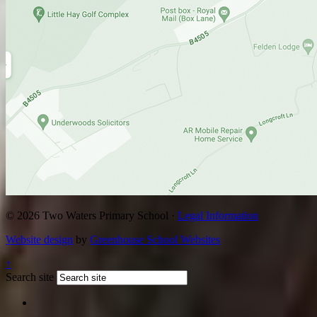
© 2026 Two Waters Primary School ·
Legal Information
Website design
by
Greenhouse School Websites
↑
Search site