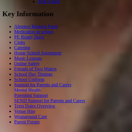
Year 6 Blog
Key Information
Absence Request Form
Medication in school
PE Ready Days
Clubs
Catering
Home School Agreement
Music Lessons
Online Safety
Friends of Two Waters
School Day Timings
School Uniform
Support for Parents and Carers
Mental Health
Parenting Support
SEND Support for Parents and Carers
Term Dates Overview
Venue Hire
Wraparound Care
Parent Forum