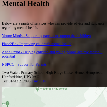
Mental Health
Below are a range of services who can provide advice and guidance
regarding mental health.
Young Minds - Supporting parents to support their children
Place2Be - Improving children's mental health
Anna Freud - Helping children and young people achieve their full
potential
NSPCC - Support for Parents
Two Waters Primary School
High Ridge Close, Hemel Hempstead,
Hertfordshire, HP3 0AU
Tel: 01442 217893
Email Us