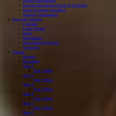
School Performance
Special Educational Needs & Disability
Sports Premium Spending
Statutory Information
News & Calendar
Calendar
Letters Home
News
Newsletters
Term Dates Overview
Vacancies
Classes
Nursery
Reception
Year 1
Year 1 Blog
Year 2
Year 2 Blog
Year 3
Year 3 Blog
Year 4
Year 4 Blog
Year 5
Year 5 Blog
Year 6