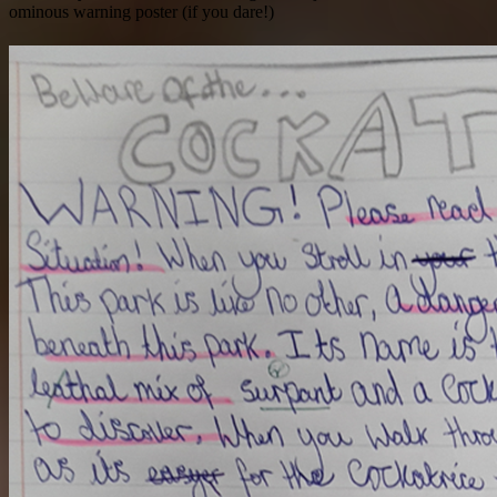
ominous warning poster (if you dare!)