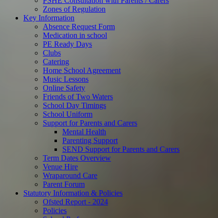
PSHE Consultation with Parents / Carers
Zones of Regulation
Key Information
Absence Request Form
Medication in school
PE Ready Days
Clubs
Catering
Home School Agreement
Music Lessons
Online Safety
Friends of Two Waters
School Day Timings
School Uniform
Support for Parents and Carers
Mental Health
Parenting Support
SEND Support for Parents and Carers
Term Dates Overview
Venue Hire
Wraparound Care
Parent Forum
Statutory Information & Policies
Ofsted Report - 2024
Policies