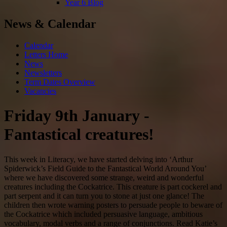
Year 6 Blog
News & Calendar
Calendar
Letters Home
News
Newsletters
Term Dates Overview
Vacancies
Friday 9th January -
Fantastical creatures!
This week in Literacy, we have started delving into ‘Arthur
Spiderwick’s Field Guide to the Fantastical World Around You’
where we have discovered some strange, weird and wonderful
creatures including the Cockatrice. This creature is part cockerel and
part serpent and it can turn you to stone at just one glance! The
children then wrote warning posters to persuade people to beware of
the Cockatrice which included persuasive language, ambitious
vocabulary, modal verbs and a range of conjunctions. Read Katie’s