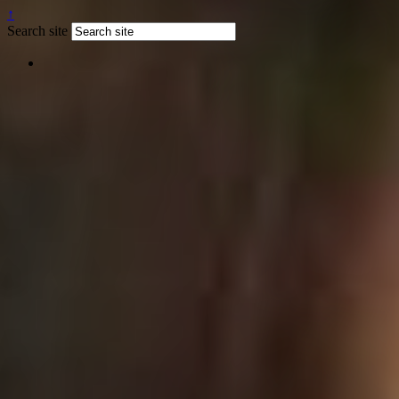
↑
Search site