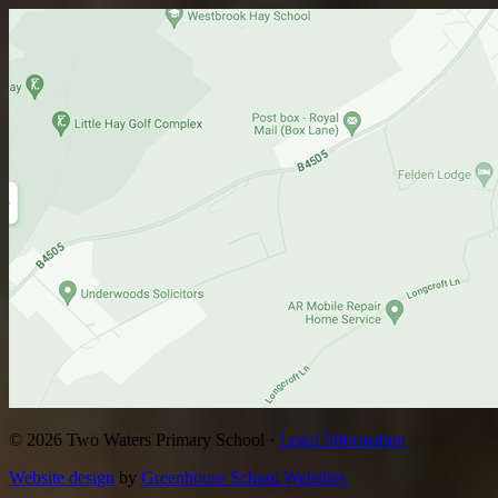
© 2026 Two Waters Primary School ·
Legal Information
Website design
by
Greenhouse School Websites