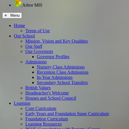
Arbor MIS
≡ Menu
Home
Terms of Use
Our School
Mission, Vision and Key Qualities
Our Staff
Our Governors
Governor Profiles
Admissions
Nursery Class Admissions
Reception Class Admissions
In-Year Admissions
Secondary School Transfers
British Values
Headteacher's Welcome
Houses and School Council
Learning
Core Curriculum
Early Years and Foundation Stage Curriculum
Foundation Curriculum
Learning Resources