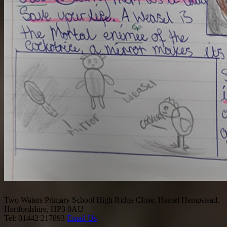
Two Waters Primary School
High Ridge Close, Hemel Hempstead,
Hertfordshire, HP3 0AU
Tel: 01442 217893
Email Us