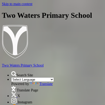
Skip to main content
Two Waters Primary School
Two Waters
Primary School
Search Site
Powered by
Translate
Translate Page
X
Instagram