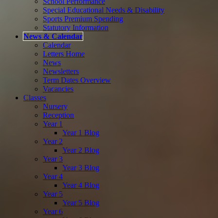
School Performance
Special Educational Needs & Disability
Sports Premium Spending
Statutory Information
News & Calendar
Calendar
Letters Home
News
Newsletters
Term Dates Overview
Vacancies
Classes
Nursery
Reception
Year 1
Year 1 Blog
Year 2
Year 2 Blog
Year 3
Year 3 Blog
Year 4
Year 4 Blog
Year 5
Year 5 Blog
Year 6