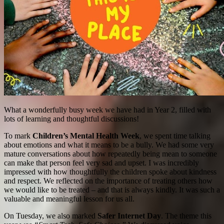
What a wonderfully busy week we have had in Year 2, filled with
lots of learning and thoughtful discussions!
To mark
Children’s Mental Health Week
, we spent time talking
about emotions and what it means to be a bully. We had some very
mature conversations about how repeatedly being mean to someone
can make that person feel very sad and upset. I was incredibly
impressed with how thoughtfully the children spoke about kindness
and respect. We reflected on the importance of treating others how
we would like to be treated – and that is always kindly. It was such a
valuable and meaningful lesson for us all.
On Tuesday, we also marked
Safer Internet Day
. The theme this