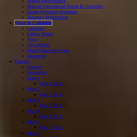
School Performance
Special Educational Needs & Disability
Sports Premium Spending
Statutory Information
News & Calendar
Calendar
Letters Home
News
Newsletters
Term Dates Overview
Vacancies
Classes
Nursery
Reception
Year 1
Year 1 Blog
Year 2
Year 2 Blog
Year 3
Year 3 Blog
Year 4
Year 4 Blog
Year 5
Year 5 Blog
Year 6