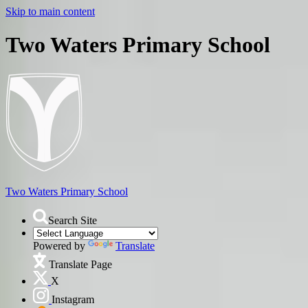
Skip to main content
Two Waters Primary School
Two Waters
Primary School
Search Site
Powered by
Translate
Translate Page
X
Instagram