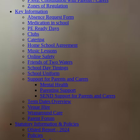
PSHE Consultation with Parents / Carers
Zones of Regulation
Key Information
Absence Request Form
Medication in school
PE Ready Days
Clubs
Catering
Home School Agreement
Music Lessons
Online Safety
Friends of Two Waters
School Day Timings
School Uniform
Support for Parents and Carers
Mental Health
Parenting Support
SEND Support for Parents and Carers
Term Dates Overview
Venue Hire
Wraparound Care
Parent Forum
Statutory Information & Policies
Ofsted Report - 2024
Policies