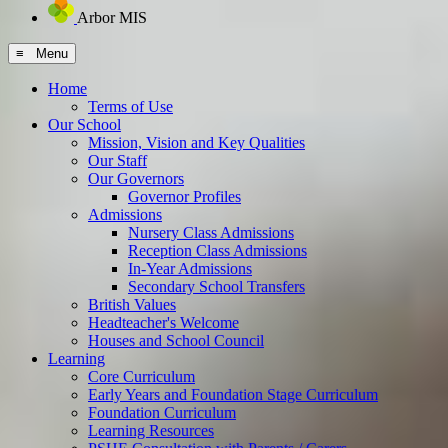
Arbor MIS
≡ Menu
Home
Terms of Use
Our School
Mission, Vision and Key Qualities
Our Staff
Our Governors
Governor Profiles
Admissions
Nursery Class Admissions
Reception Class Admissions
In-Year Admissions
Secondary School Transfers
British Values
Headteacher's Welcome
Houses and School Council
Learning
Core Curriculum
Early Years and Foundation Stage Curriculum
Foundation Curriculum
Learning Resources