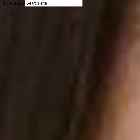
Search site