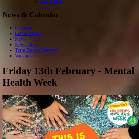
Year 6 Blog
News & Calendar
Calendar
Letters Home
News
Newsletters
Term Dates Overview
Vacancies
Friday 13th February - Mental
Health Week