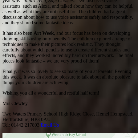
year was
“Smart Tech, Safe Choices.”
We discussed voice
assistants, such as Alexa, and talked about how they can be helpful,
as well as what they are not useful for. The children had a great
discussion about how to use voice assistants safely and responsibly,
and they shared some fantastic ideas.
It has also been
Art Week
, and our focus has been on developing
drawing skills using only pencils. The children explored a range of
techniques to make their pictures look realistic. They thought
carefully about which pencils to use to create different shades and
effects, and they worked incredibly hard on their artwork. The final
pieces look fantastic – we are very proud of them!
Finally, it was so lovely to see so many of you at Parents’ Evening
this week. It was an absolute pleasure to talk about all the positive
things your children are achieving.
Wishing you all a wonderful and restful half term!
Mrs Clewley
Two Waters Primary School
High Ridge Close, Hemel Hempstead,
Hertfordshire, HP3 0AU
Tel: 01442 217893
Email Us