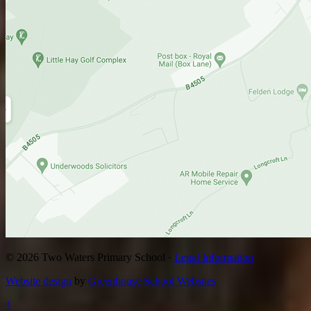
© 2026 Two Waters Primary School ·
Legal Information
Website design
by
Greenhouse School Websites
↑