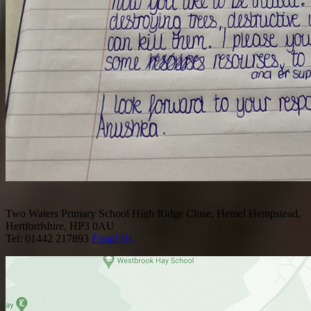
Two Waters Primary School
High Ridge Close, Hemel Hempstead,
Hertfordshire, HP3 0AU
Tel: 01442 217893
Email Us