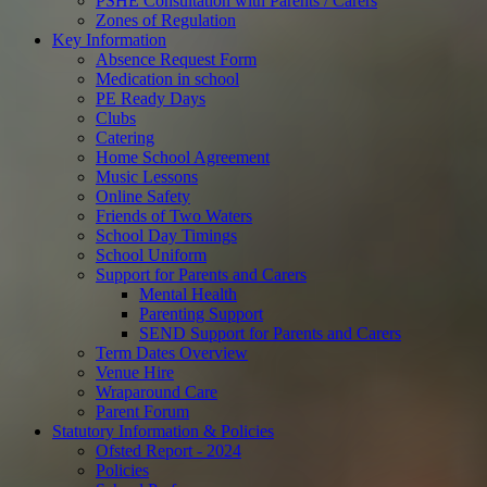
PSHE Consultation with Parents / Carers
Zones of Regulation
Key Information
Absence Request Form
Medication in school
PE Ready Days
Clubs
Catering
Home School Agreement
Music Lessons
Online Safety
Friends of Two Waters
School Day Timings
School Uniform
Support for Parents and Carers
Mental Health
Parenting Support
SEND Support for Parents and Carers
Term Dates Overview
Venue Hire
Wraparound Care
Parent Forum
Statutory Information & Policies
Ofsted Report - 2024
Policies