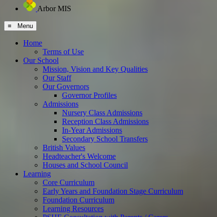
Arbor MIS
≡ Menu
Home
Terms of Use
Our School
Mission, Vision and Key Qualities
Our Staff
Our Governors
Governor Profiles
Admissions
Nursery Class Admissions
Reception Class Admissions
In-Year Admissions
Secondary School Transfers
British Values
Headteacher's Welcome
Houses and School Council
Learning
Core Curriculum
Early Years and Foundation Stage Curriculum
Foundation Curriculum
Learning Resources