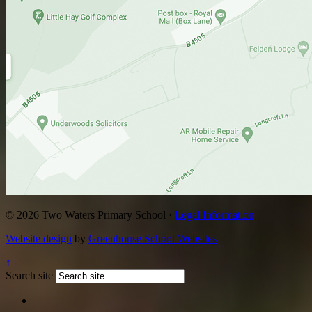
© 2026 Two Waters Primary School ·
Legal Information
Website design
by
Greenhouse School Websites
↑
Search site