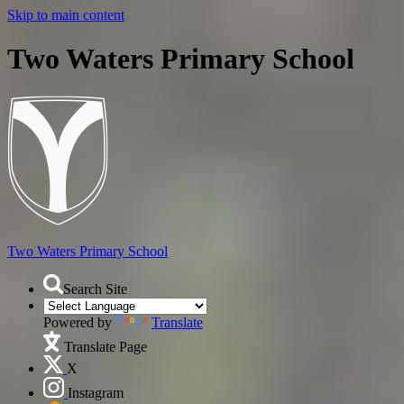
Skip to main content
Two Waters Primary School
Two Waters
Primary School
Search Site
Powered by
Translate
Translate Page
X
Instagram