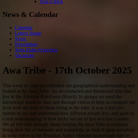
Year 6 Blog
News & Calendar
Calendar
Letters Home
News
Newsletters
Term Dates Overview
Vacancies
Awa Tribe - 17th October 2025
This week in class we extended our geographical understanding and
looked at the Awa Tribe. An un-contacted and threatened tribe that
live in the Amazon Rainforest (Brazil). In groups we used the
knowledge learnt in class and through videos to help us compare our
lives with the lives of those living in the tribe. It was a real eye-
opener to see and understand how different people live, and gave us
a real understanding of how lucky we are to live in a free country.
We all felt very strongly about helping the Awa Tribe to continue
living their life of harmony and tranquility, so took it upon ourselves
to write letters to the Brazilian Justice Minister to pursuade him to