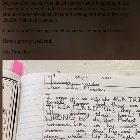
help the tribe and stop the illegal activity that is happening in the
Amazon rainforest. I couldn't be prouder of the class, they have
produced some absolutely beautiful writing and should feel very
chuffed with their outcomes.
I look forward to seeing you all at parents evening next week.
Have a groovy weekend,
Mrs Croucher