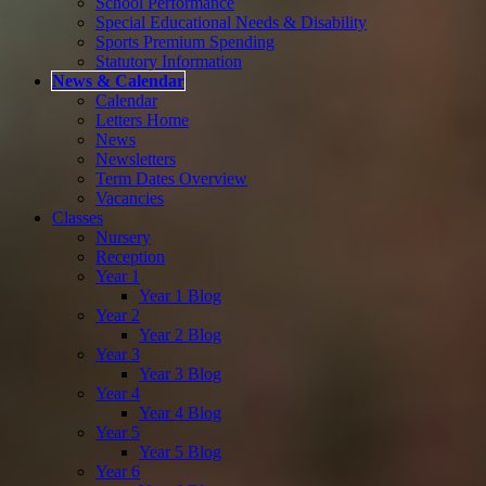
School Performance
Special Educational Needs & Disability
Sports Premium Spending
Statutory Information
News & Calendar
Calendar
Letters Home
News
Newsletters
Term Dates Overview
Vacancies
Classes
Nursery
Reception
Year 1
Year 1 Blog
Year 2
Year 2 Blog
Year 3
Year 3 Blog
Year 4
Year 4 Blog
Year 5
Year 5 Blog
Year 6