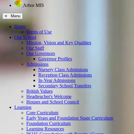
Arbor MIS
≡ Menu
Home
Terms of Use
Our School
Mission, Vision and Key Qualities
Our Staff
Our Governors
Governor Profiles
Admissions
Nursery Class Admissions
Reception Class Admissions
In-Year Admissions
Secondary School Transfers
British Values
Headteacher's Welcome
Houses and School Council
Learning
Core Curriculum
Early Years and Foundation Stage Curriculum
Foundation Curriculum
Learning Resources