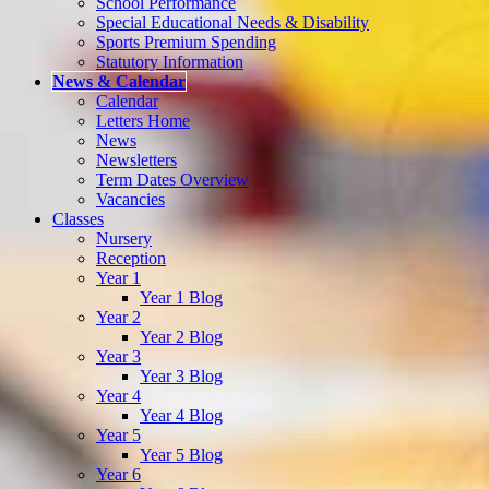
School Performance
Special Educational Needs & Disability
Sports Premium Spending
Statutory Information
News & Calendar
Calendar
Letters Home
News
Newsletters
Term Dates Overview
Vacancies
Classes
Nursery
Reception
Year 1
Year 1 Blog
Year 2
Year 2 Blog
Year 3
Year 3 Blog
Year 4
Year 4 Blog
Year 5
Year 5 Blog
Year 6