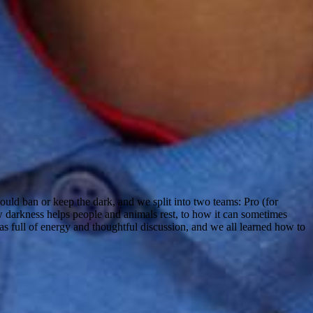
uld ban or keep the dark, and we split into two teams: Pro (for
w darkness helps people and animals rest, to how it can sometimes
as full of energy and thoughtful discussion, and we all learned how to