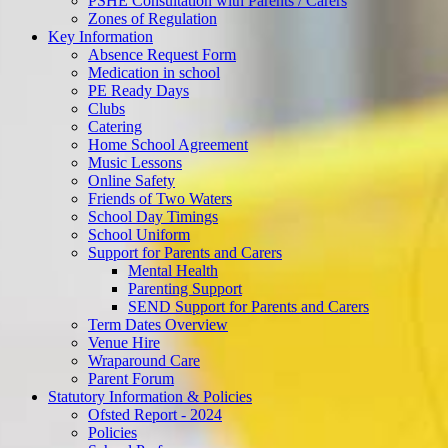
PSHE Consultation with Parents / Carers
Zones of Regulation
Key Information
Absence Request Form
Medication in school
PE Ready Days
Clubs
Catering
Home School Agreement
Music Lessons
Online Safety
Friends of Two Waters
School Day Timings
School Uniform
Support for Parents and Carers
Mental Health
Parenting Support
SEND Support for Parents and Carers
Term Dates Overview
Venue Hire
Wraparound Care
Parent Forum
Statutory Information & Policies
Ofsted Report - 2024
Policies