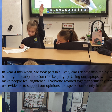
In Year 4 this week, we took part in a lively class debate inspired by
banning the dark) and Con (for keeping it). Using our laptops, we re
make people feel frightened. Everyone worked together brilliantly, pre
use evidence to support our opinions and speak confidently in front of