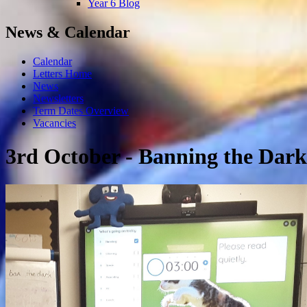
Year 6 Blog
News & Calendar
Calendar
Letters Home
News
Newsletters
Term Dates Overview
Vacancies
3rd October - Banning the Dark