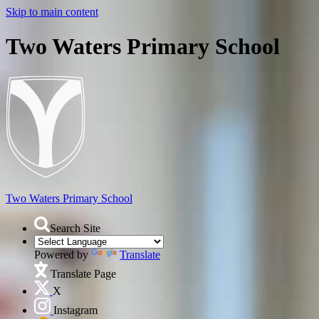
Skip to main content
Two Waters Primary School
Two Waters
Primary School
Search Site
Powered by
Translate
Translate Page
X
Instagram