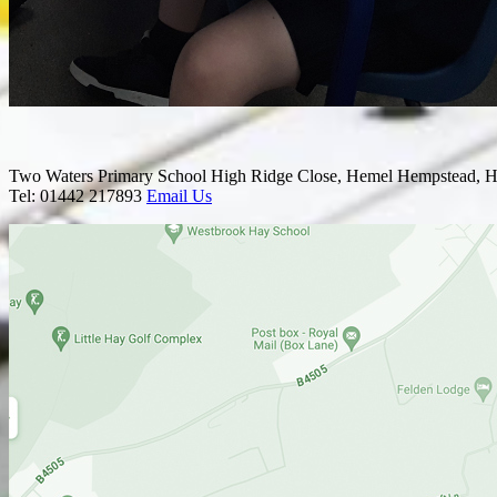
Two Waters Primary School
High Ridge Close, Hemel Hempstead, H
Tel: 01442 217893
Email Us