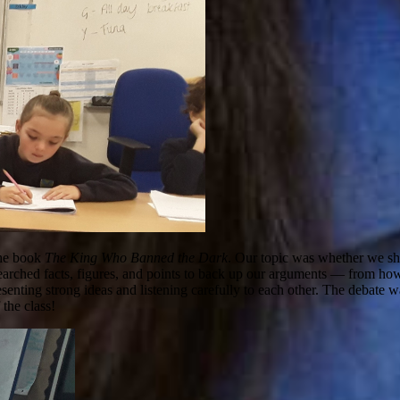
 the book
The King Who Banned the Dark
. Our topic was whether we sho
searched facts, figures, and points to back up our arguments — from ho
senting strong ideas and listening carefully to each other. The debate w
 the class!