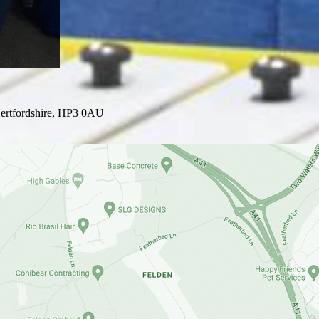
ertfordshire, HP3 0AU