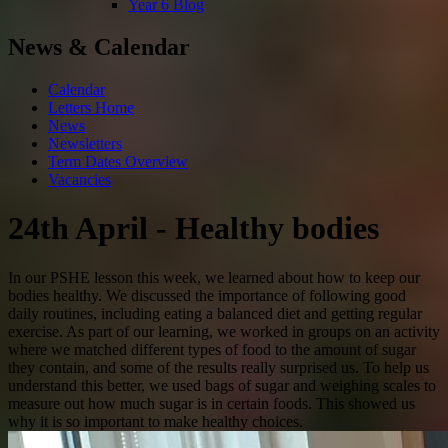
Year 6 Blog
News & Calendar
Calendar
Letters Home
News
Newsletters
Term Dates Overview
Vacancies
24th April - Healthy bodies
In our PSHE lesson this week, we learned about how to keep our
bodies healthy. We discussed the importance of following good
daily routines, including eating a balanced diet and getting regular
exercise. As part of our learning, we worked in groups on an activity
where we matched different types of food to the amount of sugar
they contain, and some of the results really surprised us. To help us
understand this better, we used bags of sugar and weighing scales to
measure out how much sugar is in certain foods. This showed us
why it is so important to make healthy choices.