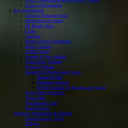
PSHE Consultation with Parents / Carers
Zones of Regulation
Key Information
Absence Request Form
Medication in school
PE Ready Days
Clubs
Catering
Home School Agreement
Music Lessons
Online Safety
Friends of Two Waters
School Day Timings
School Uniform
Support for Parents and Carers
Mental Health
Parenting Support
SEND Support for Parents and Carers
Term Dates Overview
Venue Hire
Wraparound Care
Parent Forum
Statutory Information & Policies
Ofsted Report - 2024
Policies