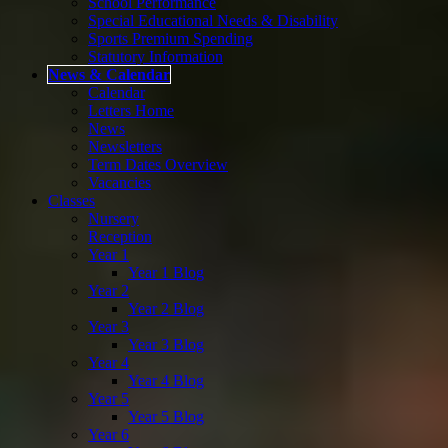
School Performance
Special Educational Needs & Disability
Sports Premium Spending
Statutory Information
News & Calendar
Calendar
Letters Home
News
Newsletters
Term Dates Overview
Vacancies
Classes
Nursery
Reception
Year 1
Year 1 Blog
Year 2
Year 2 Blog
Year 3
Year 3 Blog
Year 4
Year 4 Blog
Year 5
Year 5 Blog
Year 6