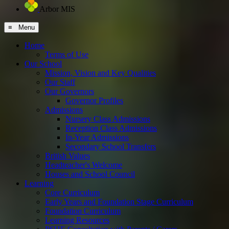
Arbor MIS
≡ Menu
Home
Terms of Use
Our School
Mission, Vision and Key Qualities
Our Staff
Our Governors
Governor Profiles
Admissions
Nursery Class Admissions
Reception Class Admissions
In-Year Admissions
Secondary School Transfers
British Values
Headteacher's Welcome
Houses and School Council
Learning
Core Curriculum
Early Years and Foundation Stage Curriculum
Foundation Curriculum
Learning Resources