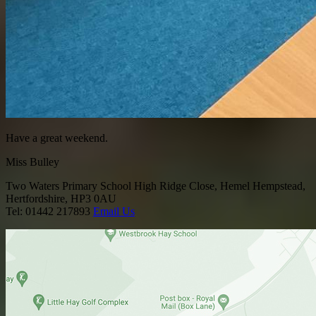
Have a great weekend.
Miss Bulley
Two Waters Primary School
High Ridge Close, Hemel Hempstead,
Hertfordshire, HP3 0AU
Tel: 01442 217893
Email Us