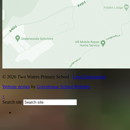
© 2026 Two Waters Primary School ·
Legal Information
Website design
by
Greenhouse School Websites
↑
Search site