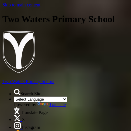
Skip to main content
Two Waters Primary School
Two Waters
Primary School
Search Site
Powered by
Translate
Translate Page
X
Instagram