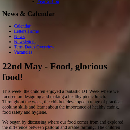
Year 6 Blog
News & Calendar
Calendar
Letters Home
News
Newsletters
Term Dates Overview
Vacancies
22nd May - Food, glorious
food!
This week, the children enjoyed a fantastic DT Week where we
focused on designing and making a healthy picnic lunch.
Throughout the week, the children developed a range of practical
cooking skills and learnt about the importance of healthy eating,
food safety and hygiene.
We began by discussing where our food comes from and explored
the difference between pastoral and arable farming. The children