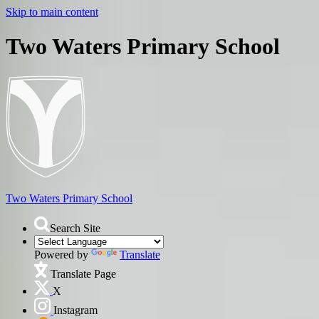
Skip to main content
Two Waters Primary School
Two Waters
Primary School
Search Site
Powered by
Translate
Translate Page
X
Instagram