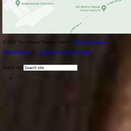
© 2026 Two Waters Primary School ·
Legal Information
Website design
by
Greenhouse School Websites
↑
Search site