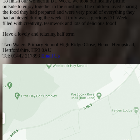
To finish our wonderful DT Week, we took our healthy picnic
outside to enjoy together in the sunshine. The children loved sharing
the food they had prepared and were very proud of everything they
had achieved during the week. It truly was a glorious DT Week
filled with creativity, teamwork and lots of delicious food!
Have a lovely and relaxing half term.
Two Waters Primary School
High Ridge Close, Hemel Hempstead,
Hertfordshire, HP3 0AU
Tel: 01442 217893
Email Us