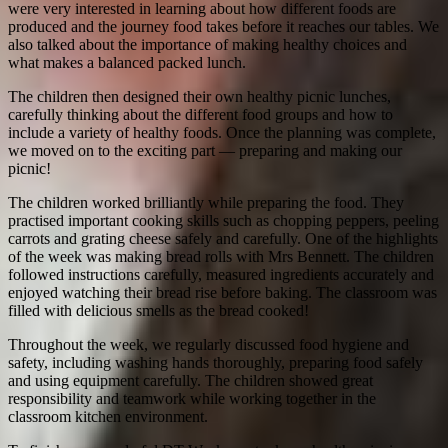
were very interested in learning about how different foods are
produced and the journey food takes before it reaches our tables. We
also talked about the importance of making healthy choices and
what makes a balanced packed lunch.
The children then designed their own healthy picnic lunches,
carefully thinking about the different food groups and how to
include a variety of healthy foods. Once the planning was complete,
we moved on to the exciting part — preparing and making our
picnic!
The children worked brilliantly while preparing the food. They
practised important cooking skills such as chopping peppers, peeling
carrots and grating cheese safely and carefully. One of the highlights
of the week was making bread rolls with Mrs Bennett. The children
followed instructions carefully, measured ingredients accurately and
enjoyed watching their bread rise before baking. The classroom was
filled with delicious smells as the bread cooked!
Throughout the week, we regularly discussed food hygiene and
safety, including washing hands thoroughly, preparing food safely
and using equipment carefully. The children showed great
responsibility and teamwork while working together in the
classroom kitchen environment.