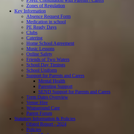
PSHE Consultation with Parents / Carers
Zones of Regulation
Key Information
Absence Request Form
Medication in school
PE Ready Days
Clubs
Catering
Home School Agreement
Music Lessons
Online Safety
Friends of Two Waters
School Day Timings
School Uniform
Support for Parents and Carers
Mental Health
Parenting Support
SEND Support for Parents and Carers
Term Dates Overview
Venue Hire
Wraparound Care
Parent Forum
Statutory Information & Policies
Ofsted Report - 2024
Policies