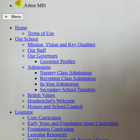
Arbor MIS
≡ Menu
Home
Terms of Use
Our School
Mission, Vision and Key Qualities
Our Staff
Our Governors
Governor Profiles
Admissions
Nursery Class Admissions
Reception Class Admissions
In-Year Admissions
Secondary School Transfers
British Values
Headteacher's Welcome
Houses and School Council
Learning
Core Curriculum
Early Years and Foundation Stage Curriculum
Foundation Curriculum
Learning Resources