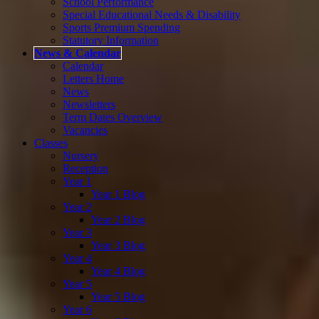
School Performance
Special Educational Needs & Disability
Sports Premium Spending
Statutory Information
News & Calendar
Calendar
Letters Home
News
Newsletters
Term Dates Overview
Vacancies
Classes
Nursery
Reception
Year 1
Year 1 Blog
Year 2
Year 2 Blog
Year 3
Year 3 Blog
Year 4
Year 4 Blog
Year 5
Year 5 Blog
Year 6