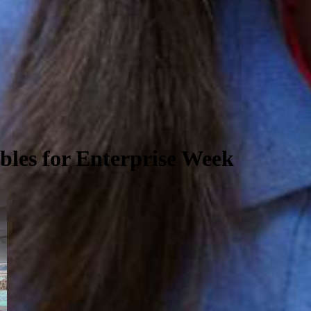
les for Enterprise Week