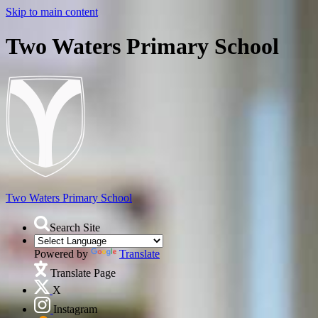
Skip to main content
Two Waters Primary School
Two Waters
Primary School
Search Site
Powered by
Translate
Translate Page
X
Instagram