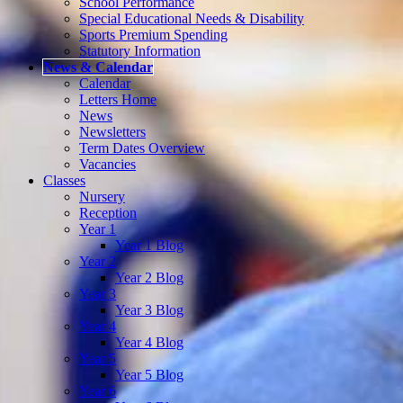
School Performance
Special Educational Needs & Disability
Sports Premium Spending
Statutory Information
News & Calendar
Calendar
Letters Home
News
Newsletters
Term Dates Overview
Vacancies
Classes
Nursery
Reception
Year 1
Year 1 Blog
Year 2
Year 2 Blog
Year 3
Year 3 Blog
Year 4
Year 4 Blog
Year 5
Year 5 Blog
Year 6