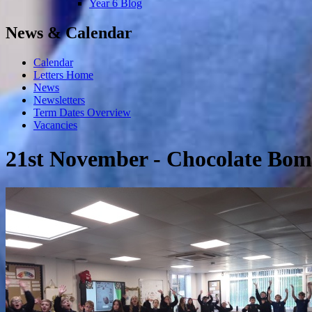
Year 6 Blog
News & Calendar
Calendar
Letters Home
News
Newsletters
Term Dates Overview
Vacancies
21st November - Chocolate Bomb