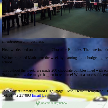
an entrepreneur in business.
First, we decided on our brand - Chocolate Bombles. Then we include
We incorporated Maths into the week by learning about budgeting, n
school.
Throughout the week, we made 200 chocolate bombles filled with scrum
Station' to show the magic happen in real time! What a successful, 
Two Waters Primary School
High Ridge Close, Hemel Hempstead, H
Tel: 01442 217893
Email Us