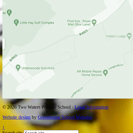
© 2026 Two Waters Primary School ·
Legal Information
Website design
by
Greenhouse School Websites
↑
Search site