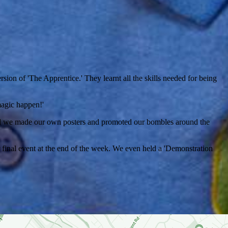
on of 'The Apprentice.' They learnt all the skills needed for being
 magic happen!'
and we made our own posters and promoted our bombles around the
final event at the end of the week. We even held a 'Demonstration