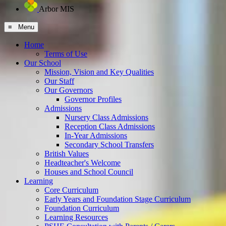
Arbor MIS
≡ Menu
Home
Terms of Use
Our School
Mission, Vision and Key Qualities
Our Staff
Our Governors
Governor Profiles
Admissions
Nursery Class Admissions
Reception Class Admissions
In-Year Admissions
Secondary School Transfers
British Values
Headteacher's Welcome
Houses and School Council
Learning
Core Curriculum
Early Years and Foundation Stage Curriculum
Foundation Curriculum
Learning Resources