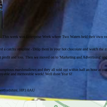
This week was Enterprise Week where Two Waters held their own versi
d a catchy strapline -'Drop them in your hot chocolate and watch the
et profit and loss. Then we moved on to 'Marketing and Advertising' 
ptious marshmallows and they all sold out within half an hour at our 
enjoyable and memorable week! Well done Year 6!
ertfordshire, HP3 0AU