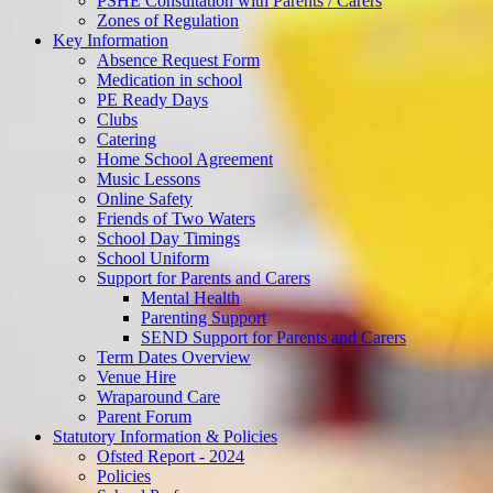
PSHE Consultation with Parents / Carers
Zones of Regulation
Key Information
Absence Request Form
Medication in school
PE Ready Days
Clubs
Catering
Home School Agreement
Music Lessons
Online Safety
Friends of Two Waters
School Day Timings
School Uniform
Support for Parents and Carers
Mental Health
Parenting Support
SEND Support for Parents and Carers
Term Dates Overview
Venue Hire
Wraparound Care
Parent Forum
Statutory Information & Policies
Ofsted Report - 2024
Policies