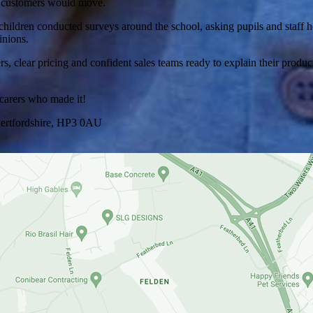
nd customers would move.
hildren conducted surveys around the school, asking pupils and staff h
inions.
sters, clear pricing and confident sales teams ready to explain their p
 carers who made it!
ertfordshire, HP3 0AU