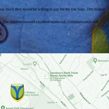
ow much they would be willing to pay for the tote bags. This helped
roduct. The children showed excellent teamwork, communication and