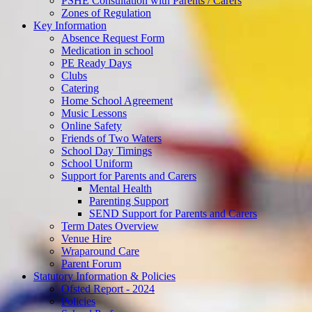
PSHE Consultation with Parents / Carers
Zones of Regulation
Key Information
Absence Request Form
Medication in school
PE Ready Days
Clubs
Catering
Home School Agreement
Music Lessons
Online Safety
Friends of Two Waters
School Day Timings
School Uniform
Support for Parents and Carers
Mental Health
Parenting Support
SEND Support for Parents and Carers
Term Dates Overview
Venue Hire
Wraparound Care
Parent Forum
Statutory Information & Policies
Ofsted Report - 2024
Policies