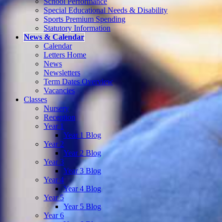
School Performance
Special Educational Needs & Disability
Sports Premium Spending
Statutory Information
News & Calendar
Calendar
Letters Home
News
Newsletters
Term Dates Overview
Vacancies
Classes
Nursery
Reception
Year 1
Year 1 Blog
Year 2
Year 2 Blog
Year 3
Year 3 Blog
Year 4
Year 4 Blog
Year 5
Year 5 Blog
Year 6