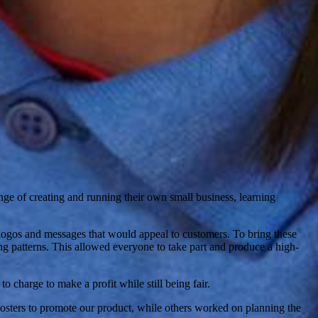
ge of creating and running their own small business, learning
logos and messages that would appeal to customers. To bring these
king patterns. This allowed everyone to take part and produce a high-
charge to make a profit while still being fair.
posters to promote our product, while others worked on planning the