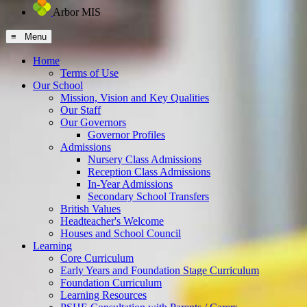
Arbor MIS
≡ Menu
Home
Terms of Use
Our School
Mission, Vision and Key Qualities
Our Staff
Our Governors
Governor Profiles
Admissions
Nursery Class Admissions
Reception Class Admissions
In-Year Admissions
Secondary School Transfers
British Values
Headteacher's Welcome
Houses and School Council
Learning
Core Curriculum
Early Years and Foundation Stage Curriculum
Foundation Curriculum
Learning Resources