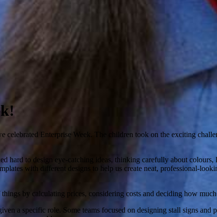
ek!
 celebrated Enterprise Week. The children took on the exciting challen
 hard to design eye-catching ideas, thinking carefully about colours, 
templates with different designs to help us create neat, professional-loo
hings by calculating prices, considering costs and deciding how much to 
iven a specific role. Some teams focused on designing stall signs and 