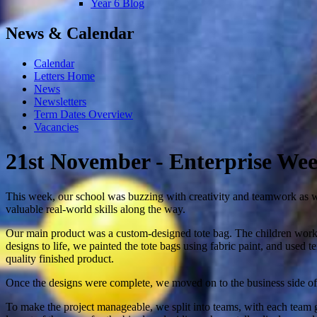
Year 6 Blog
News & Calendar
Calendar
Letters Home
News
Newsletters
Term Dates Overview
Vacancies
21st November - Enterprise We
This week, our school was buzzing with creativity and teamwork as we
valuable real-world skills along the way.
Our main product was a custom-designed tote bag. The children worked
designs to life, we painted the tote bags using fabric paint, and used 
quality finished product.
Once the designs were complete, we moved on to the business side of t
To make the project manageable, we split into teams, with each team g