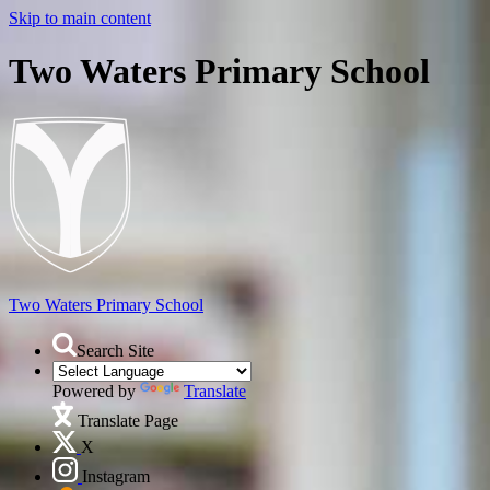
Skip to main content
Two Waters Primary School
Two Waters
Primary School
Search Site
Powered by
Translate
Translate Page
X
Instagram