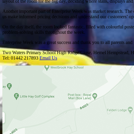
layout of the room for the big day, deciding where stalls, displays a
Another important part of Enterprise Week was market research. The c
us make informed pricing decisions and understand our customers’ op
On the day itself, the room looked fantastic, filled with colourful po
problem-solving skills throughout the week.
Enterprise Week was a great success and thank you to all parents and
Two Waters Primary School
High Ridge Close, Hemel Hempstead, H
Tel: 01442 217893
Email Us