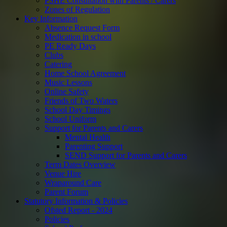
PSHE Consultation with Parents / Carers
Zones of Regulation
Key Information
Absence Request Form
Medication in school
PE Ready Days
Clubs
Catering
Home School Agreement
Music Lessons
Online Safety
Friends of Two Waters
School Day Timings
School Uniform
Support for Parents and Carers
Mental Health
Parenting Support
SEND Support for Parents and Carers
Term Dates Overview
Venue Hire
Wraparound Care
Parent Forum
Statutory Information & Policies
Ofsted Report - 2024
Policies