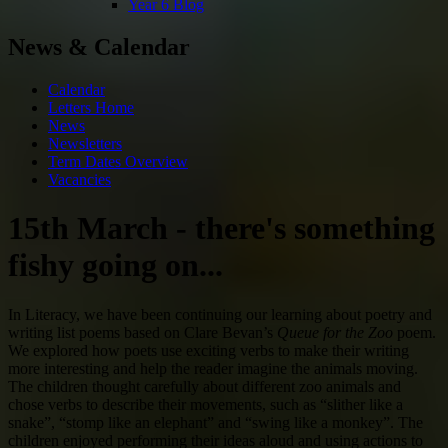
Year 6 Blog
News & Calendar
Calendar
Letters Home
News
Newsletters
Term Dates Overview
Vacancies
15th March - there's something
fishy going on...
In Literacy, we have been continuing our learning about poetry and
writing list poems based on
Clare Bevan
’s
Queue for the Zoo
poem.
We explored how poets use exciting verbs to make their writing
more interesting and help the reader imagine the animals moving.
The children thought carefully about different zoo animals and
chose verbs to describe their movements, such as “slither like a
snake”, “stomp like an elephant” and “swing like a monkey”. The
children enjoyed performing their ideas aloud and using actions to