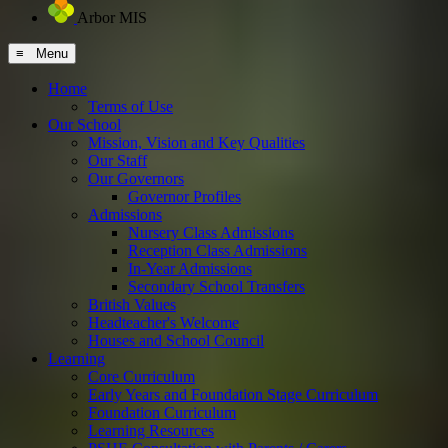
Arbor MIS
≡ Menu
Home
Terms of Use
Our School
Mission, Vision and Key Qualities
Our Staff
Our Governors
Governor Profiles
Admissions
Nursery Class Admissions
Reception Class Admissions
In-Year Admissions
Secondary School Transfers
British Values
Headteacher's Welcome
Houses and School Council
Learning
Core Curriculum
Early Years and Foundation Stage Curriculum
Foundation Curriculum
Learning Resources