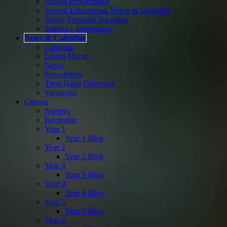
School Performance
Special Educational Needs & Disability
Sports Premium Spending
Statutory Information
News & Calendar
Calendar
Letters Home
News
Newsletters
Term Dates Overview
Vacancies
Classes
Nursery
Reception
Year 1
Year 1 Blog
Year 2
Year 2 Blog
Year 3
Year 3 Blog
Year 4
Year 4 Blog
Year 5
Year 5 Blog
Year 6