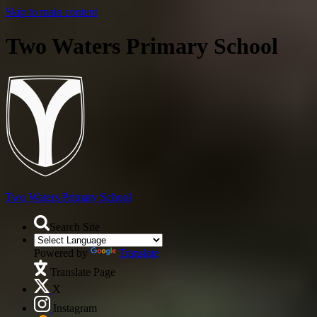
Skip to main content
Two Waters Primary School
Two Waters
Primary School
Search Site
Powered by
Translate
Translate Page
X
Instagram