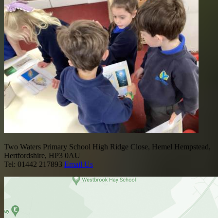
Two Waters Primary School
High Ridge Close, Hemel Hempstead,
Hertfordshire, HP3 0AU
Tel: 01442 217893
Email Us