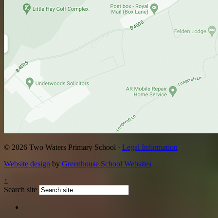
© 2026 Two Waters Primary School ·
Legal Information
Website design
by
Greenhouse School Websites
↑
Search site