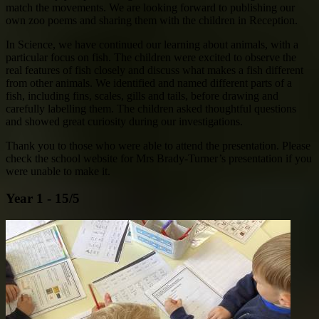
match the movements. We are looking forward to publishing our
own zoo poems and sharing them with the children in Reception.
In Science, we have continued our learning about animals, with a
particular focus on fish. The children were excited to observe the
real features of fish closely and discuss what makes a fish different
from other animals. We identified and named different parts of a
fish, including fins, scales, gills and tails, before drawing and
carefully labelling them. The children asked thoughtful questions
and showed great curiosity during our investigations.
Thank you to those who were able to attend the presentation. Please
check the school website for Mrs Brady-Turner’s presentation if you
were unable to make it.
Year 1 - 15/5