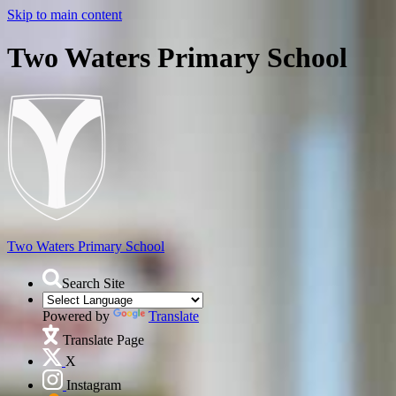
Skip to main content
Two Waters Primary School
Two Waters
Primary School
Search Site
Powered by
Translate
Translate Page
X
Instagram