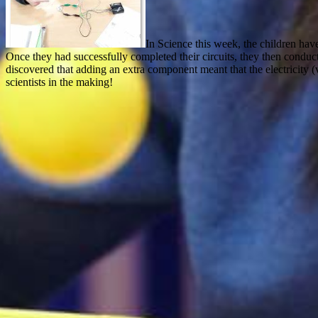
In Science this week, the children have
Once they had successfully completed their circuits, they then conduc
discovered that adding an extra component meant that the electricity (v
scientists in the making!