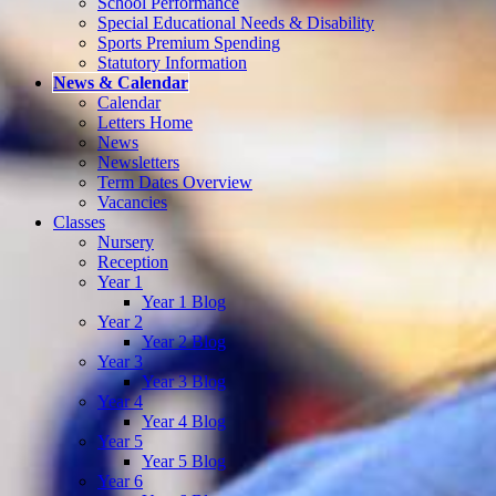
School Performance
Special Educational Needs & Disability
Sports Premium Spending
Statutory Information
News & Calendar
Calendar
Letters Home
News
Newsletters
Term Dates Overview
Vacancies
Classes
Nursery
Reception
Year 1
Year 1 Blog
Year 2
Year 2 Blog
Year 3
Year 3 Blog
Year 4
Year 4 Blog
Year 5
Year 5 Blog
Year 6