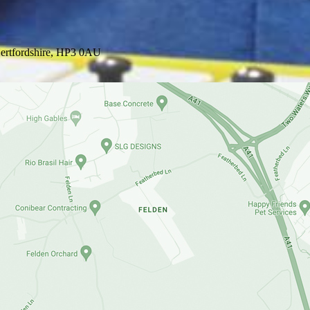
ertfordshire, HP3 0AU