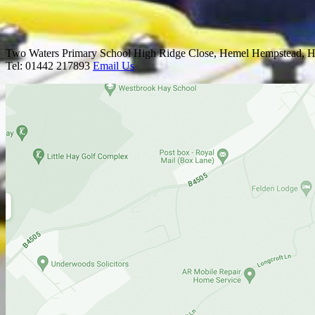
Two Waters Primary School
High Ridge Close, Hemel Hempstead, H
Tel: 01442 217893
Email Us