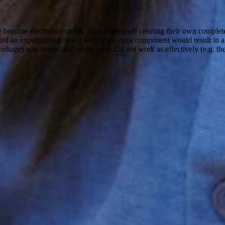
 become electrical experts. They started off creating their own complet
ted an experiment to see if adding an extra component would result in a
oltage) was shared and so the parts did not work as effectively (e.g. the