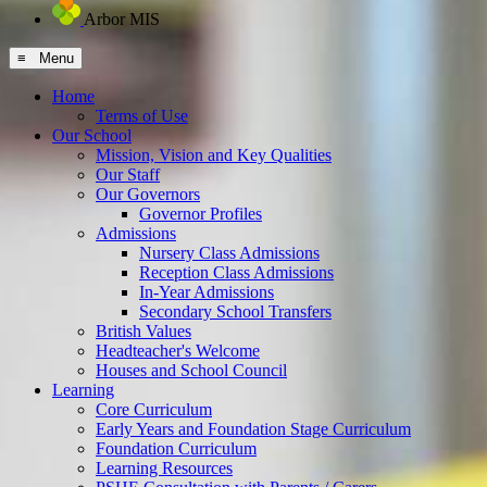
Arbor MIS
≡ Menu
Home
Terms of Use
Our School
Mission, Vision and Key Qualities
Our Staff
Our Governors
Governor Profiles
Admissions
Nursery Class Admissions
Reception Class Admissions
In-Year Admissions
Secondary School Transfers
British Values
Headteacher's Welcome
Houses and School Council
Learning
Core Curriculum
Early Years and Foundation Stage Curriculum
Foundation Curriculum
Learning Resources