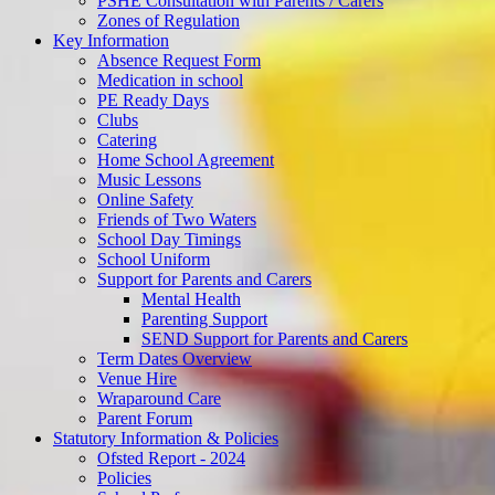
PSHE Consultation with Parents / Carers
Zones of Regulation
Key Information
Absence Request Form
Medication in school
PE Ready Days
Clubs
Catering
Home School Agreement
Music Lessons
Online Safety
Friends of Two Waters
School Day Timings
School Uniform
Support for Parents and Carers
Mental Health
Parenting Support
SEND Support for Parents and Carers
Term Dates Overview
Venue Hire
Wraparound Care
Parent Forum
Statutory Information & Policies
Ofsted Report - 2024
Policies