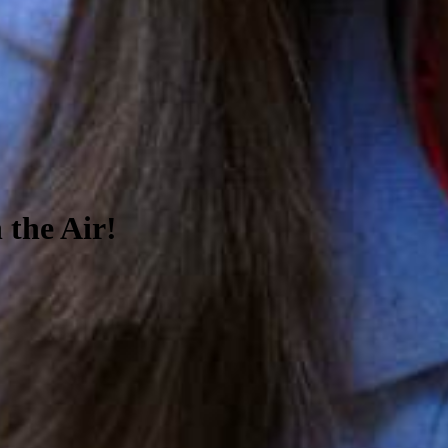
 the Air!