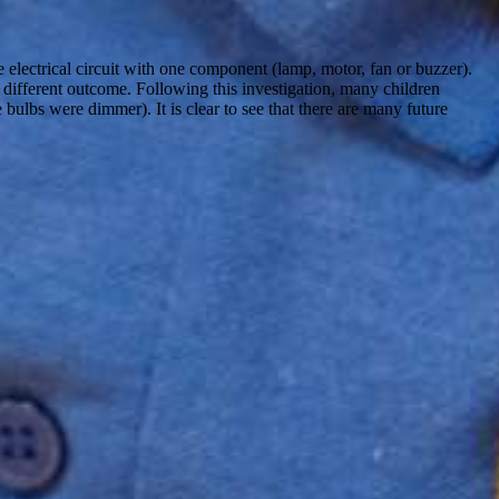
e electrical circuit with one component (lamp, motor, fan or buzzer).
 different outcome. Following this investigation, many children
 bulbs were dimmer). It is clear to see that there are many future