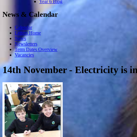
Year 6 Blog
News & Calendar
Calendar
Letters Home
News
Newsletters
Term Dates Overview
Vacancies
14th November - Electricity is in